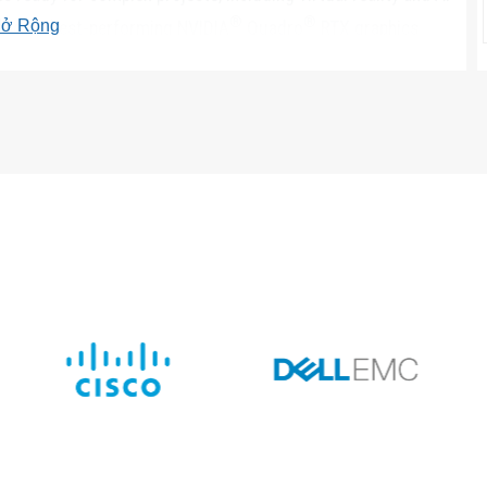
®
®
ở Rộng
and highest-performing NVIDIA
Quadro
RTX graphics.
to 300W per card (950W PSU required).
and front access storage including SATA, SAS (not available
SD can be configured for up to 68TB total storage and
and U.2 PCIe NVMe SSDs, you can remove drives without