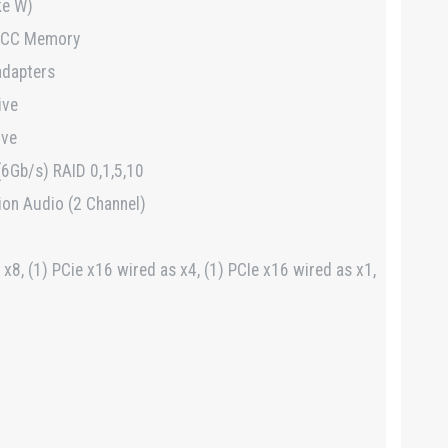
ke W)
ECC Memory
adapters
ive
ive
 (6Gb/s) RAID 0,1,5,10
ion Audio (2 Channel)
 x8, (1) PCie x16 wired as x4, (1) PCIe x16 wired as x1,