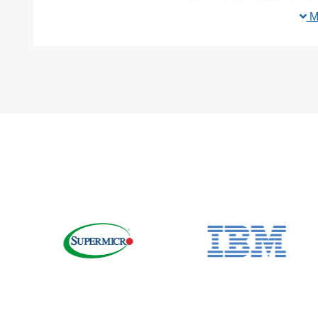
M
workflows, with the next generation AMD Radeon Pro™ 
Your workstation supports up to 600W of graphics up 
No project is too big:
Up to six 2.5″ or five 3.5″ drives 
on systems with Core X CPUs) and PCIe M.2/U.2 NVMe S
easily swapped. With the hot-swap feature on the M.2 
shutting down the workstation.