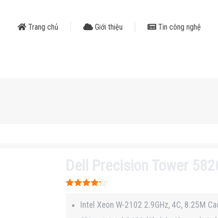
Trang chủ
Giới thiệu
Tin công nghệ
Dell Precision Tower 58
Được xếp
hạng
4.2
Intel Xeon W-2102 2.9GHz, 4C, 8.25M Ca
5 sao