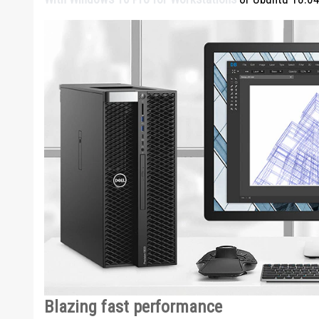
Blazing fast performance