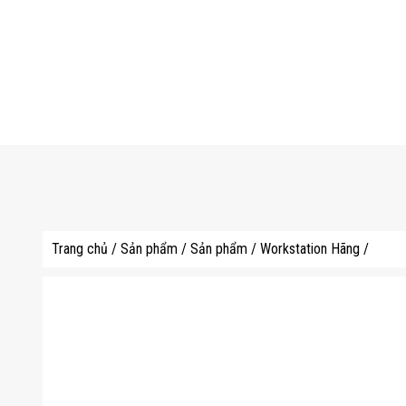
Trang chủ
/
Sản phẩm
/
Sản phẩm
/
Workstation Hãng
/