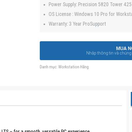
Power Supply: Precision 5820 Tower 42
OS License : Windows 10 Pro for Workst
Warranty: 3 Year ProSupport
MUA N
Nhập thông tin và chúng t
Danh mục:
Workstation Hãng
LTS – for a smooth, versatile PC experience.