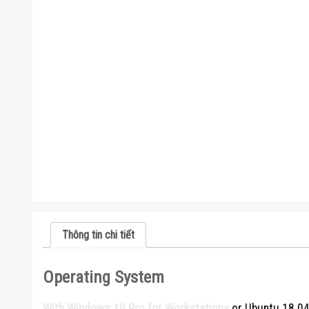
Thông tin chi tiết
Operating System
With Windows 10 Pro for Workstations
or Ubuntu 18.04 