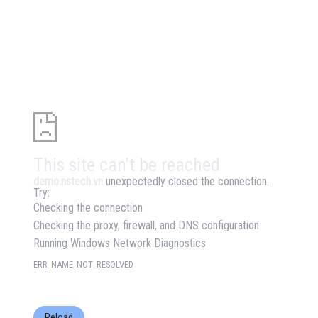
This site can't be reached
demo.nstech.vn
unexpectedly closed the connection.
Try:
Checking the connection
Checking the proxy, firewall, and DNS configuration
Running Windows Network Diagnostics
ERR_NAME_NOT_RESOLVED
Reload