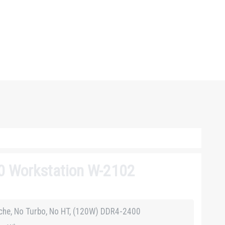
20 Workstation W-2102
che, No Turbo, No HT, (120W) DDR4-2400