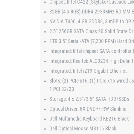
Chipset: Intel C422 (Skylake/Cascade La
32GB (4 x 8GB) DDR4 2933MHz RDIMM 
NVIDIA T400, 4 GB GDDR6, 3 mDP to DP 
2.5″ 256GB SATA Class 20 Solid State Dr
1TB 3.5″ Serial-ATA (7,200 RPM) Hard Dr
Integrated: Intel chipset SATA controller
Integrated: Realtek ALC3234 High Definit
Integrated: Intel i219 Gigabit Ethernet
Slots: (2) PCIe x16, (1) PCIe x16 wired as
1 PCI 32/33
Storage: 4 x 2.5”/3.5” SATA HDD/SSDs
Optical Driver: 8X DVD+/-RW Slimline
Dell Multimedia Keyboard KB216 Black
Dell Optical Mouse MS116 Black