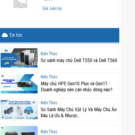
Giá: Liên hệ
Tin tức
Kiến Thức
So sánh máy chủ Dell T550 và Dell T560
Kiến Thức
Máy chủ HPE Gen10 Plus và Gen11 -
Doanh nghiệp nên cân nhắc dòng nào?
Kiến Thức
So Sánh Máy Chủ Vật Lý Và Máy Chủ Ảo:
Đâu Là Ưu & Nhược...
Kiến Thức