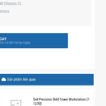
5W Chassis CL
ations
GAY
ôi sẽ liên hệ lại ngay
Sản phẩm liên quan
Dell Precision 3660 Tower Workstation i7-
12700