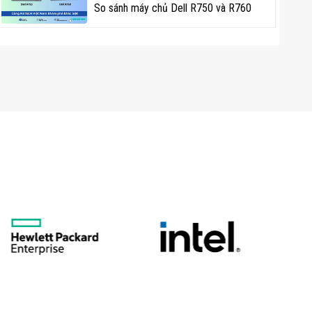
So sánh máy chủ Dell R750 và R760