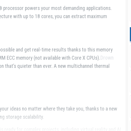
® processor powers your most demanding applications.
tecture with up to 18 cores, you can extract maximum
possible and get real-time results thanks to this memory
M ECC memory (not available with Core X CPUs).
Drown
n that’s quieter than ever. A new multichannel thermal
our ideas no matter where they take you, thanks to a new
g storage scalability.
 ready for complex projects, including virtual reality and AI