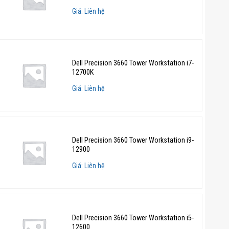
Giá: Liên hệ
Dell Precision 3660 Tower Workstation i7-
12700K
Giá: Liên hệ
Dell Precision 3660 Tower Workstation i9-
12900
Giá: Liên hệ
Dell Precision 3660 Tower Workstation i5-
12600