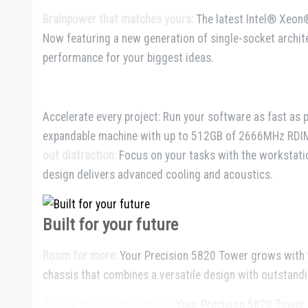
Brainpower that matches yours:
The latest Intel® Xeon
Now featuring a new generation of single-socket archi
performance for your biggest ideas.
Accelerate every project: Run your software as fast as 
expandable machine with up to 512GB of 2666MHz RDIM
out distraction:
Focus on your tasks with the workstatio
design delivers advanced cooling and acoustics.
Built for your future
Room for more:
Your Precision 5820 Tower grows with y
chassis that combines a versatile design with outstandin
Adapts to your innovations:
Your Precision 5820 Tower is