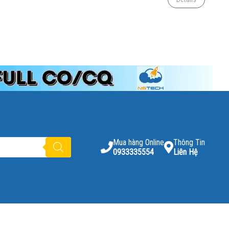
Mua hàng Online
Thông Tin
0933335554
Liên Hệ